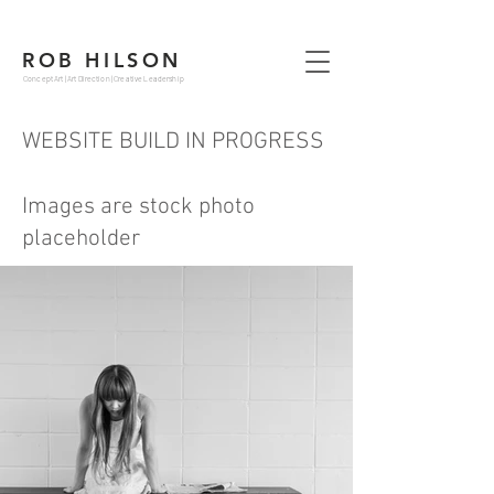
ROB HILSON
Concept Art | Art Direction | Creative Leadership
WEBSITE BUILD IN PROGRESS
Images are stock photo
placeholder